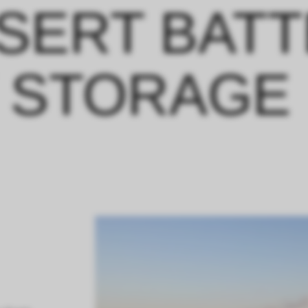
SERT BAT
 STORAGE