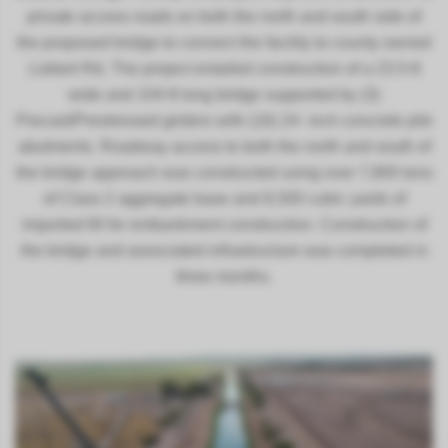
private access roads on both the north and south side of
the proposed bridge to connect the facility to county owned
Liebert Rd. The project entailed construction of a 23.5-ft
wide and 104-ft long bridge supported by (3)
Precast/Prestressed girders with (16) 24- inch concrete pile
abutments. Roadway access to both the north and south of
the bridge approach was constructed using over 7,800 tons
of Class 2 aggregate base and 8,500 cubic yards of
imported fill for embankment construction. Construction of
the bridge and associated infrastructure was completed in
three months.