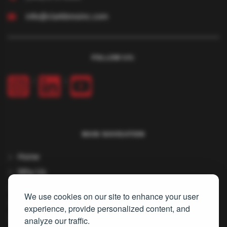
info@clarkbrosinc.com
FOLLOW US:
|
|
MAIN NAVIGATION
Home
Why Us
Services
We use cookies on our site to enhance your user
About Us
experience, provide personalized content, and
Careers
analyze our traffic.