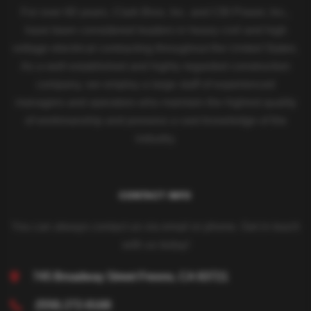
For over 60 years, Clark Bros. Inc. and CBI Power, Inc.,
have been considered leaders in heavy civil and high
voltage electrical contracting throughout the United States.
As a well-established and highly regarded construction
company, we employ a large staff of experienced
managers and operators who maintain the highest quality
of workmanship and possess a vast knowledge of the
industry.
CONTACT INFO
You can always contact us via email or phone. Get in touch
with us today!
745 Broadway Street
Fresno, CA 93721
(559) 272-8168