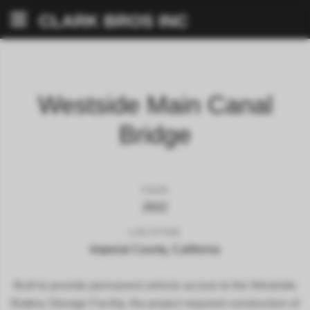
CLARK BROS INC
Westside Main Canal
Bridge
YEAR
2022
LOCATION
Imperial County, California
Built to provide permanent vehicle access to the Westside
Battery Storage Facility, the project required construction of