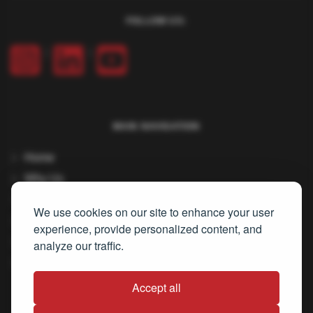
FOLLOW US:
|
|
MAIN NAVIGATION
Home
Why Us
Services
We use cookies on our site to enhance your user
About Us
experience, provide personalized content, and
Careers
analyze our traffic.
Contact Us
Accept all